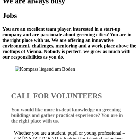
We are always busy
Jobs
You are an excellent team player, interested in a start-up
company and are passionate about greening cities? You are in
the right place with us. We are offering an innovative
environment, challenges, mentoring and a work place above the
rooftops of Vienna. Nobody is perfect- we grow as much with
our responsibilities as you do.
CALL FOR VOLUNTEERS
You would like more in-dept knowledge on greening
buildings and gather practical experience? You are in
the right place with us.
Whether you are a student, pupil or young professional –
GRÜNSTATTGRAU is looking for talented volunteers,