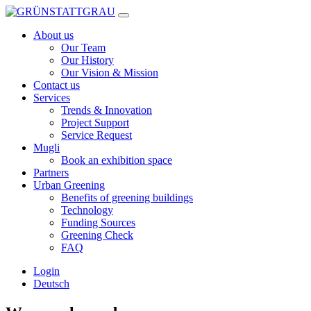
Skip
to
About us
content
Our Team
Our History
Our Vision & Mission
Contact us
Services
Trends & Innovation
Project Support
Service Request
Mugli
Book an exhibition space
Partners
Urban Greening
Benefits of greening buildings
Technology
Funding Sources
Greening Check
FAQ
Login
Deutsch