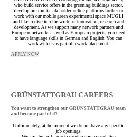
who build service offers in the greening buildings sector,
develop our multi-stakeholder online platforms further or
work with our mobile green experimental space MUGLI
and like to dive into the world of innovation, research and
development. As we support many network partners and
European networks as well as European projects, you need
to have language skills in German and English. You can
work with us as part of a work placement.
APPLY NOW
GRÜNSTATTGRAU CAREERS
You want to strengthen our GRÜNSTATTGRAU team
and become part of it?
Unfortunately, at the moment we do not have any specific
job openings.
We are always happy to receive your speculative