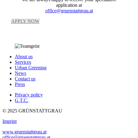
application at
office@gruenstattgrau.at
APPLY NOW
About us
Services
Urban Greening
News
Contact us
Press
Privacy policy
G.T.C.
© 2025 GRÜNSTATTGRAU
Imprint
www.gruenstattgrau.at
office@gruenstattgrau.at