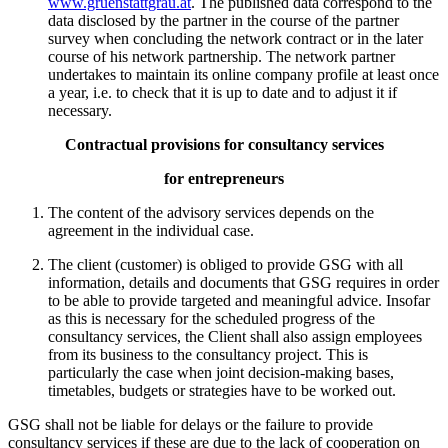
www.gruenstattgrau.at
. The published data correspond to the
data disclosed by the partner in the course of the partner
survey when concluding the network contract or in the later
course of his network partnership. The network partner
undertakes to maintain its online company profile at least once
a year, i.e. to check that it is up to date and to adjust it if
necessary.
Contractual provisions for consultancy services
for entrepreneurs
The content of the advisory services depends on the
agreement in the individual case.
The client (customer) is obliged to provide GSG with all
information, details and documents that GSG requires in order
to be able to provide targeted and meaningful advice. Insofar
as this is necessary for the scheduled progress of the
consultancy services, the Client shall also assign employees
from its business to the consultancy project. This is
particularly the case when joint decision-making bases,
timetables, budgets or strategies have to be worked out.
GSG shall not be liable for delays or the failure to provide
consultancy services if these are due to the lack of cooperation on