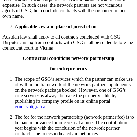
expertise. In such cases, the network partners are not vicarious
agents of GSG, but conclude contracts with the customer in their
own name.
Applicable law and place of jurisdiction
Austrian law shall apply to all contracts concluded with GSG.
Disputes arising from contracts with GSG shall be settled before the
competent court in Vienna.
Contractual conditions network partnership
for entrepreneurs
The scope of GSG’s services which the partner can make use
of within the framework of the network partnership depends
on the network package booked. However, one of GSG’s
core services is always to make the partner visible by
publishing its company profile on its online portal
gruenstattgrau.at
.
The fee for the network partnership (network partner fee) is to
be paid in advance for one year at a time. The contribution
year begins with the conclusion of the network partner
contract. The prices indicated are net prices.