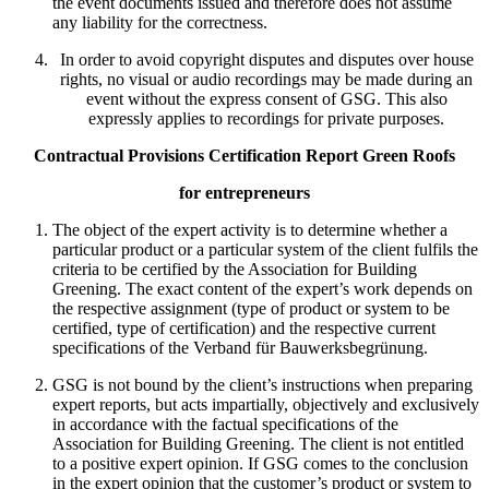
the event documents issued and therefore does not assume
any liability for the correctness.
In order to avoid copyright disputes and disputes over house
rights, no visual or audio recordings may be made during an
event without the express consent of GSG. This also
expressly applies to recordings for private purposes.
Contractual Provisions Certification Report Green Roofs
for entrepreneurs
The object of the expert activity is to determine whether a
particular product or a particular system of the client fulfils the
criteria to be certified by the Association for Building
Greening. The exact content of the expert’s work depends on
the respective assignment (type of product or system to be
certified, type of certification) and the respective current
specifications of the Verband für Bauwerksbegrünung.
GSG is not bound by the client’s instructions when preparing
expert reports, but acts impartially, objectively and exclusively
in accordance with the factual specifications of the
Association for Building Greening. The client is not entitled
to a positive expert opinion. If GSG comes to the conclusion
in the expert opinion that the customer’s product or system to