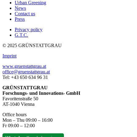
Urban Greening
News
Contact us
Press
Privacy policy
G.T.C.
© 2025 GRÜNSTATTGRAU
Imprint
www.gruenstattgrau.at
office@gruenstattgrau.at
Tel: +43 650 634 96 31
GRÜNSTATTGRAU
Forschungs- und Innovations- GmbH
Favoritenstraße 50
AT-1040 Vienna
Office hours
Mon – Thu 09:00 – 16:00
Fr 09:00 – 12:00