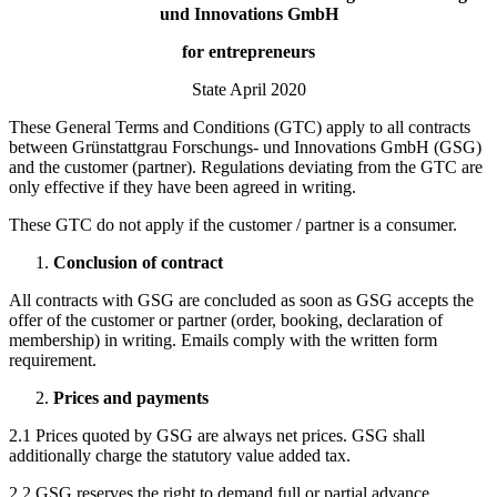
und Innovations GmbH
for entrepreneurs
State April 2020
These General Terms and Conditions (GTC) apply to all contracts
between Grünstattgrau Forschungs- und Innovations GmbH (GSG)
and the customer (partner). Regulations deviating from the GTC are
only effective if they have been agreed in writing.
These GTC do not apply if the customer / partner is a consumer.
Conclusion of contract
All contracts with GSG are concluded as soon as GSG accepts the
offer of the customer or partner (order, booking, declaration of
membership) in writing. Emails comply with the written form
requirement.
Prices and payments
2.1 Prices quoted by GSG are always net prices. GSG shall
additionally charge the statutory value added tax.
2.2 GSG reserves the right to demand full or partial advance