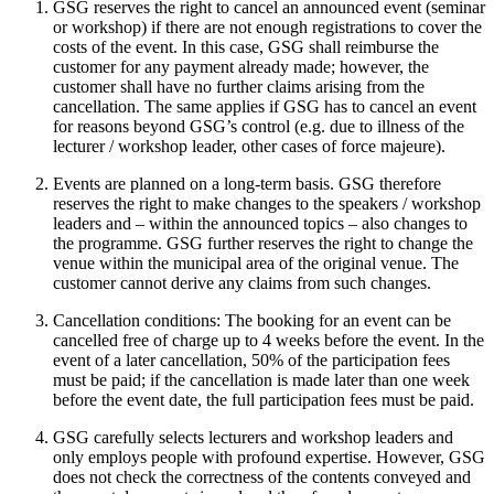
GSG reserves the right to cancel an announced event (seminar
or workshop) if there are not enough registrations to cover the
costs of the event. In this case, GSG shall reimburse the
customer for any payment already made; however, the
customer shall have no further claims arising from the
cancellation. The same applies if GSG has to cancel an event
for reasons beyond GSG’s control (e.g. due to illness of the
lecturer / workshop leader, other cases of force majeure).
Events are planned on a long-term basis. GSG therefore
reserves the right to make changes to the speakers / workshop
leaders and – within the announced topics – also changes to
the programme. GSG further reserves the right to change the
venue within the municipal area of the original venue. The
customer cannot derive any claims from such changes.
Cancellation conditions: The booking for an event can be
cancelled free of charge up to 4 weeks before the event. In the
event of a later cancellation, 50% of the participation fees
must be paid; if the cancellation is made later than one week
before the event date, the full participation fees must be paid.
GSG carefully selects lecturers and workshop leaders and
only employs people with profound expertise. However, GSG
does not check the correctness of the contents conveyed and