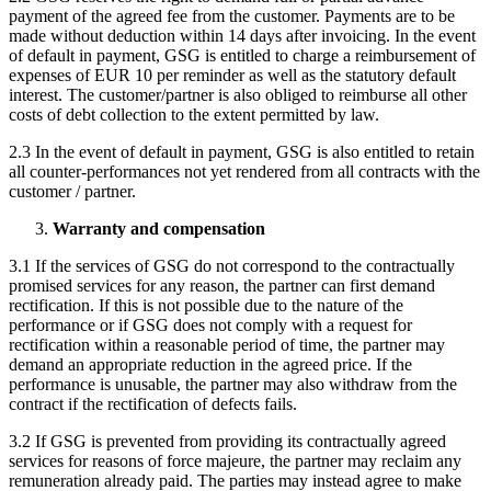
payment of the agreed fee from the customer. Payments are to be
made without deduction within 14 days after invoicing. In the event
of default in payment, GSG is entitled to charge a reimbursement of
expenses of EUR 10 per reminder as well as the statutory default
interest. The customer/partner is also obliged to reimburse all other
costs of debt collection to the extent permitted by law.
2.3 In the event of default in payment, GSG is also entitled to retain
all counter-performances not yet rendered from all contracts with the
customer / partner.
Warranty and compensation
3.1 If the services of GSG do not correspond to the contractually
promised services for any reason, the partner can first demand
rectification. If this is not possible due to the nature of the
performance or if GSG does not comply with a request for
rectification within a reasonable period of time, the partner may
demand an appropriate reduction in the agreed price. If the
performance is unusable, the partner may also withdraw from the
contract if the rectification of defects fails.
3.2 If GSG is prevented from providing its contractually agreed
services for reasons of force majeure, the partner may reclaim any
remuneration already paid. The parties may instead agree to make