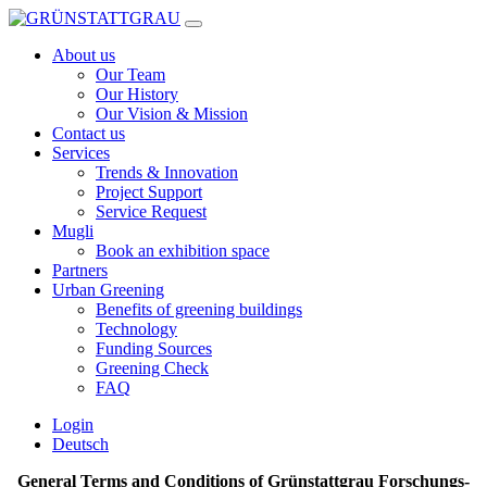
Skip
to
About us
content
Our Team
Our History
Our Vision & Mission
Contact us
Services
Trends & Innovation
Project Support
Service Request
Mugli
Book an exhibition space
Partners
Urban Greening
Benefits of greening buildings
Technology
Funding Sources
Greening Check
FAQ
Login
Deutsch
General Terms and Conditions of Grünstattgrau Forschungs-