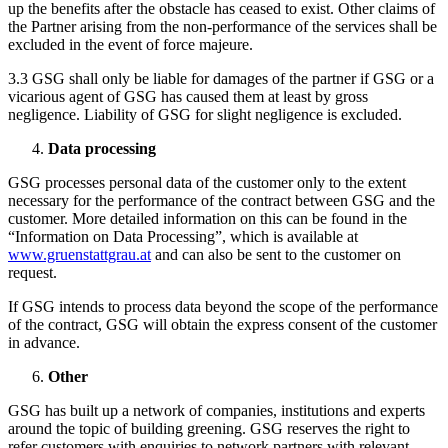
up the benefits after the obstacle has ceased to exist. Other claims of
the Partner arising from the non-performance of the services shall be
excluded in the event of force majeure.
3.3 GSG shall only be liable for damages of the partner if GSG or a
vicarious agent of GSG has caused them at least by gross
negligence. Liability of GSG for slight negligence is excluded.
Data processing
GSG processes personal data of the customer only to the extent
necessary for the performance of the contract between GSG and the
customer. More detailed information on this can be found in the
“Information on Data Processing”, which is available at
www.gruenstattgrau.at
and can also be sent to the customer on
request.
If GSG intends to process data beyond the scope of the performance
of the contract, GSG will obtain the express consent of the customer
in advance.
Other
GSG has built up a network of companies, institutions and experts
around the topic of building greening. GSG reserves the right to
refer customers with enquiries to network partners with relevant