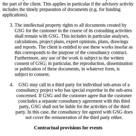
the part of the client. This applies in particular if the advisory activity
includes the timely preparation of documents (e.g. for funding
applications).
The intellectual property rights to all documents created by
GSG for the customer in the course of its consulting activities
shall remain with GSG. This includes in particular analyses,
calculations, project plans, expert opinions, plans, drawings
and reports. The client is entitled to use these works insofar as
this corresponds to the purpose of the consultancy contract.
Furthermore, any use of the work is subject to the written
consent of GSG; in particular, the reproduction, dissemination
or publication of these documents, in whatever form, is
subject to consent.
GSG may call in a third party for individual sub-areas of a
consultancy project who has special expertise in the sub-area
concerned. If GSG and the customer agree that the customer
concludes a separate consultancy agreement with this third
party, GSG shall not be liable for the activities of the third
party. In this case, the consultancy fee agreed with GSG does
not cover the remuneration of the third party either.
Contractual provisions for events