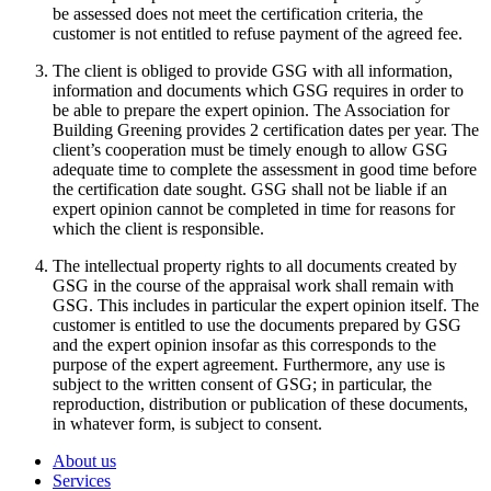
be assessed does not meet the certification criteria, the
customer is not entitled to refuse payment of the agreed fee.
The client is obliged to provide GSG with all information,
information and documents which GSG requires in order to
be able to prepare the expert opinion. The Association for
Building Greening provides 2 certification dates per year. The
client’s cooperation must be timely enough to allow GSG
adequate time to complete the assessment in good time before
the certification date sought. GSG shall not be liable if an
expert opinion cannot be completed in time for reasons for
which the client is responsible.
The intellectual property rights to all documents created by
GSG in the course of the appraisal work shall remain with
GSG. This includes in particular the expert opinion itself. The
customer is entitled to use the documents prepared by GSG
and the expert opinion insofar as this corresponds to the
purpose of the expert agreement. Furthermore, any use is
subject to the written consent of GSG; in particular, the
reproduction, distribution or publication of these documents,
in whatever form, is subject to consent.
About us
Services