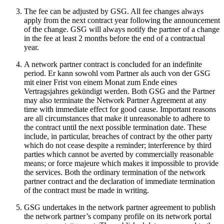
The fee can be adjusted by GSG. All fee changes always
apply from the next contract year following the announcement
of the change. GSG will always notify the partner of a change
in the fee at least 2 months before the end of a contractual
year.
A network partner contract is concluded for an indefinite
period. Er kann sowohl vom Partner als auch von der GSG
mit einer Frist von einem Monat zum Ende eines
Vertragsjahres gekündigt werden. Both GSG and the Partner
may also terminate the Network Partner Agreement at any
time with immediate effect for good cause. Important reasons
are all circumstances that make it unreasonable to adhere to
the contract until the next possible termination date. These
include, in particular, breaches of contract by the other party
which do not cease despite a reminder; interference by third
parties which cannot be averted by commercially reasonable
means; or force majeure which makes it impossible to provide
the services. Both the ordinary termination of the network
partner contract and the declaration of immediate termination
of the contract must be made in writing.
GSG undertakes in the network partner agreement to publish
the network partner’s company profile on its network portal