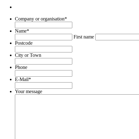
Company or organisation
*
Name
*
First name
Postcode
City or Town
Phone
E-Mail
*
Your message