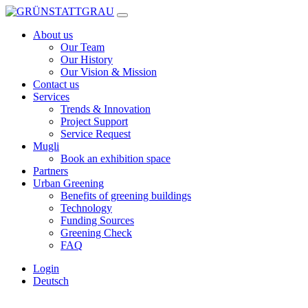
Skip
to
About us
content
Our Team
Our History
Our Vision & Mission
Contact us
Services
Trends & Innovation
Project Support
Service Request
Mugli
Book an exhibition space
Partners
Urban Greening
Benefits of greening buildings
Technology
Funding Sources
Greening Check
FAQ
Login
Deutsch