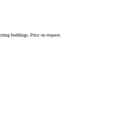
ning buildings. Price on request.