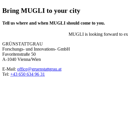
Bring MUGLI to your city
Tell us where and when MUGLI should come to you.
MUGLI is looking forward to expl
GRÜNSTATTGRAU
Forschungs- und Innovations- GmbH
Favoritenstraße 50
A-1040 Vienna/Wien
E-Mail:
office@gruenstattgrau.at
Tel:
+43 650 634 96 31