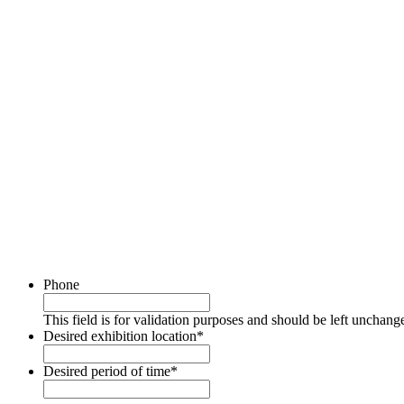
Phone
This field is for validation purposes and should be left unchang
Desired exhibition location
*
Desired period of time
*