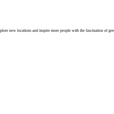
ore new locations and inspire more people with the fascination of gree