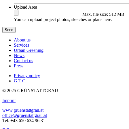
Upload Area
Max. file size: 512 MB.
You can upload project photos, sketches or plans here.
About us
Services
Urban Greening
News
Contact us
Press
Privacy policy
G.T.C.
© 2025 GRÜNSTATTGRAU
Imprint
www.gruenstattgrau.at
office@gruenstattgrau.at
Tel: +43 650 634 96 31